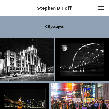
Stephen B Hoff
Cityscapes