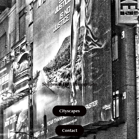
Stephen B Hoff Photography
Cityscapes
Contact