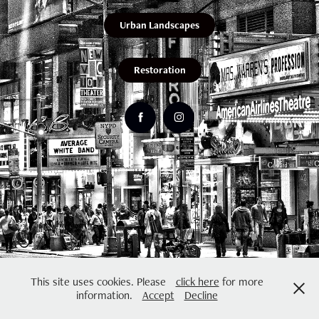
Urban Landscapes
Restoration
This site uses cookies. Please
click here
for more
information.
Accept
Decline